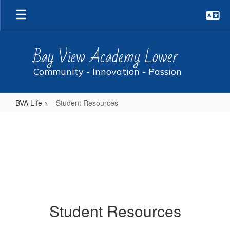
Skip
to
main
content
Bay View Academy Lower
Community - Innovation - Passion
BVA Life
Student Resources
Student
Resources
Student Resources