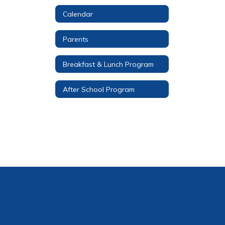
Calendar
Parents
Breakfast & Lunch Program
After School Program