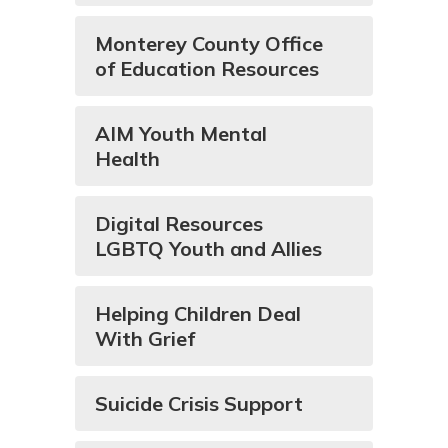
Monterey County Office
of Education Resources
AIM Youth Mental
Health
Digital Resources
LGBTQ Youth and Allies
Helping Children Deal
With Grief
Suicide Crisis Support