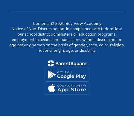
Contents © 2026 Bay View Academy
Notice of Non-Discrimination: In compliance with federal law,
our school district administers all education programs,
employment activities and admissions without discrimination
against any person on the basis of gender, race, color, religion,
national origin, age, or disability.