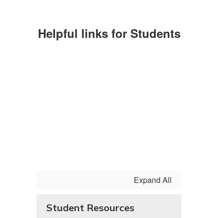
Helpful links for Students
Expand All
Student Resources