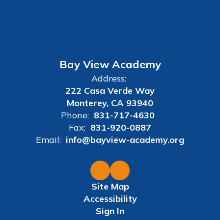
Bay View Academy
Address:
222 Casa Verde Way
Monterey, CA 93940
Phone:
831-717-4630
Fax:
831-920-0887
Email:
info@bayview-academy.org
Site Map
Accessibility
Sign In