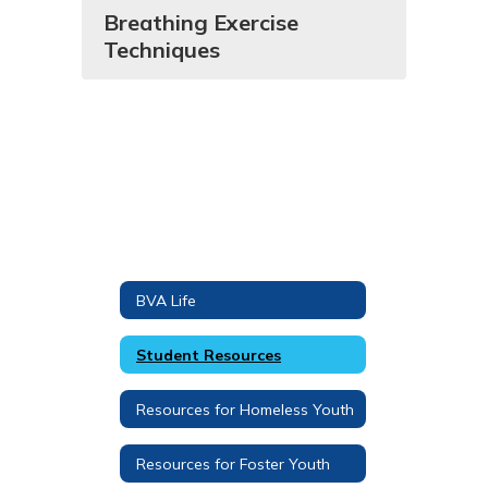
Breathing Exercise
Techniques
BVA Life
Student Resources
Resources for Homeless Youth
Resources for Foster Youth