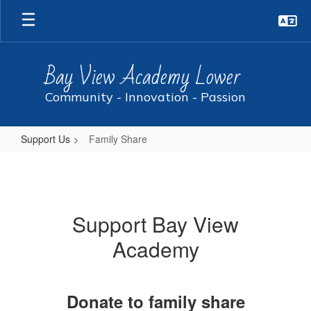
Skip
to
main
content
Bay View Academy Lower
Community - Innovation - Passion
Support Us
Family Share
Family
Share
Support Bay View
Academy
Donate to family share