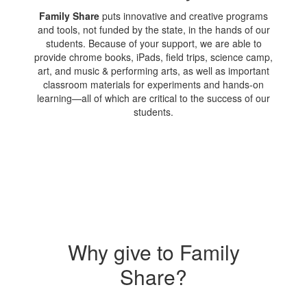
Family Share
puts innovative and creative programs
and tools, not funded by the state, in the hands of our
students. Because of your support, we are able to
provide chrome books, iPads, field trips, science camp,
art, and music & performing arts, as well as important
classroom materials for experiments and hands-on
learning—all of which are critical to the success of our
students.
Why give to Family
Share?