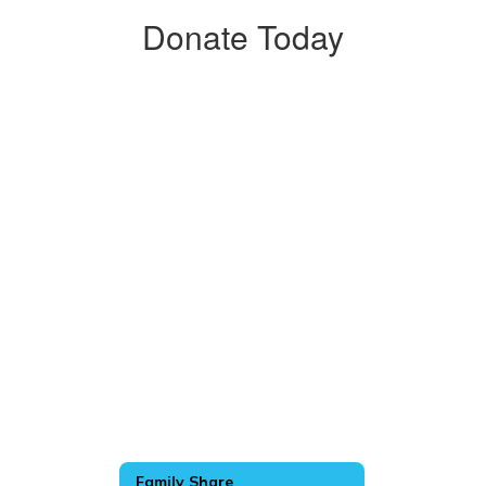
Donate Today
Family Share