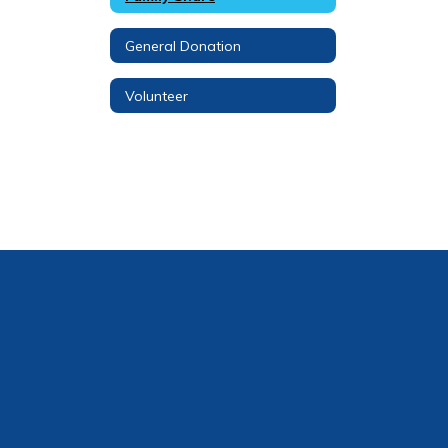
General Donation
Volunteer