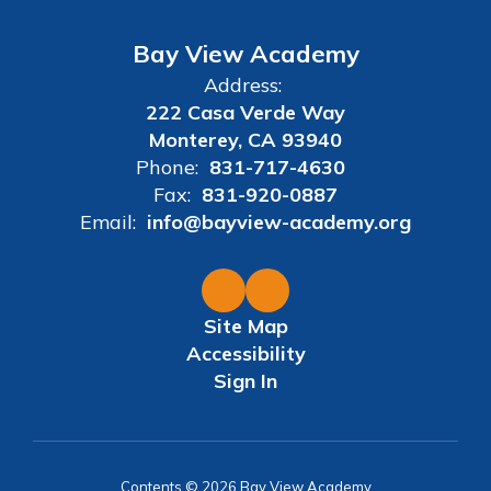
Bay View Academy
Address:
222 Casa Verde Way
Monterey, CA 93940
Phone:
831-717-4630
Fax:
831-920-0887
Email:
info@bayview-academy.org
Site Map
Accessibility
Sign In
Contents © 2026 Bay View Academy