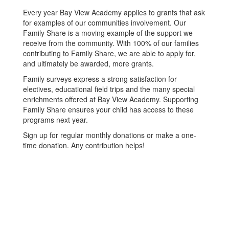
Every year Bay View Academy applies to grants that ask
for examples of our communities involvement. Our
Family Share is a moving example of the support we
receive from the community. With 100% of our families
contributing to Family Share, we are able to apply for,
and ultimately be awarded, more grants.
Family surveys express a strong satisfaction for
electives, educational field trips and the many special
enrichments offered at Bay View Academy. Supporting
Family Share ensures your child has access to these
programs next year.
Sign up for regular monthly donations or make a one-
time donation. Any contribution helps!